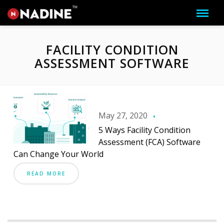
FACILITY CONDITION
ASSESSMENT SOFTWARE
May 27, 2020
5 Ways Facility Condition
Assessment (FCA) Software
Can Change Your World
READ MORE