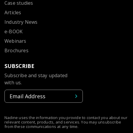
Case studies
Articles
Industry News
e-BOOK
Webinars
Brochures
SUBSCRIBE
Subscribe and stay updated
with us.
Nadine uses the information you provide to contact you about our
relevant content, products, and services. You may unsubscribe
from these communications at any time.