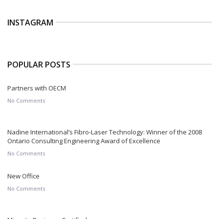
INSTAGRAM
POPULAR POSTS
Partners with OECM
No Comments
Nadine International’s Fibro-Laser Technology: Winner of the 2008
Ontario Consulting Engineering Award of Excellence
No Comments
New Office
No Comments