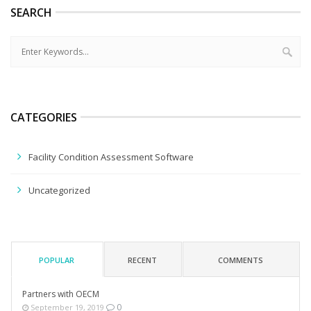
SEARCH
CATEGORIES
Facility Condition Assessment Software
Uncategorized
POPULAR
RECENT
COMMENTS
Partners with OECM
0
September 19, 2019