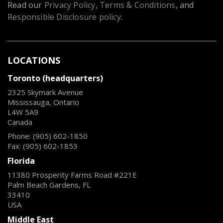
Read our
Privacy Policy
,
Terms & Conditions
, and
Responsible Disclosure policy
.
LOCATIONS
Toronto (headquarters)
2325 Skymark Avenue
Mississauga, Ontario
L4W 5A9
Canada
Phone: (905) 602-1850
Fax: (905) 602-1853
Florida
11380 Prosperity Farms Road #221E
Palm Beach Gardens, FL
33410
USA
Middle East