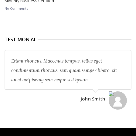
Minority Business Certified
No Comments
TESTIMONIAL
Etiam rhoncus. Maecenas tempus, tellus eget
condimentum rhoncus, sem quam semper libero, sit
amet adipiscing sem neque sed ipsum
John Smith