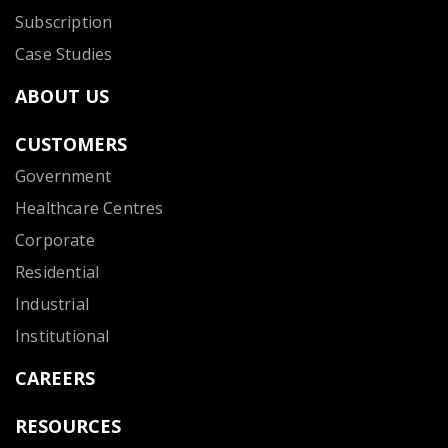
Subscription
Case Studies
ABOUT US
CUSTOMERS
Government
Healthcare Centres
Corporate
Residential
Industrial
Institutional
CAREERS
RESOURCES