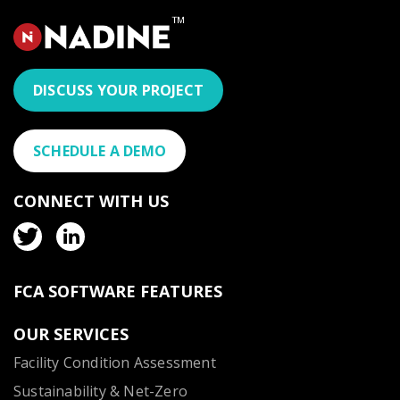
DISCUSS YOUR PROJECT
SCHEDULE A DEMO
CONNECT WITH US
FCA SOFTWARE FEATURES
OUR SERVICES
Facility Condition Assessment
Sustainability & Net-Zero