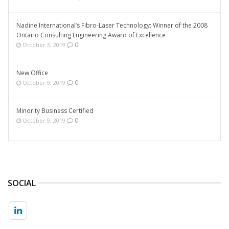
Nadine International’s Fibro-Laser Technology: Winner of the 2008
Ontario Consulting Engineering Award of Excellence
0
October 3, 2019
New Office
0
October 9, 2019
Minority Business Certified
0
October 9, 2019
SOCIAL