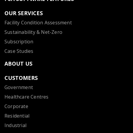
OUR SERVICES
Facility Condition Assessment
Sustainability & Net-Zero
Subscription
Case Studies
ABOUT US
CUSTOMERS
Government
Healthcare Centres
Corporate
Residential
Industrial