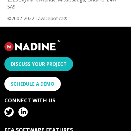
5A9
©2002-2022 LawDepot.ca®
DISCUSS YOUR PROJECT
SCHEDULE A DEMO
CONNECT WITH US
FCA SOFTWARE FEATURES