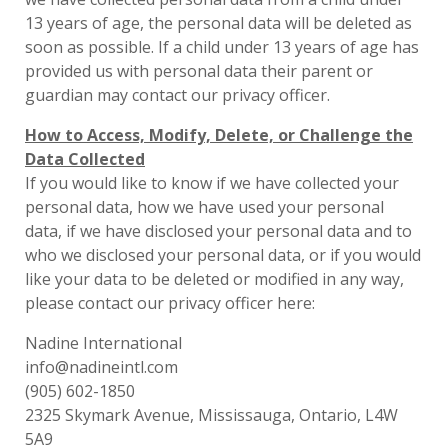
13 years of age, the personal data will be deleted as
soon as possible. If a child under 13 years of age has
provided us with personal data their parent or
guardian may contact our privacy officer.
How to Access, Modify, Delete, or Challenge the
Data Collected
If you would like to know if we have collected your
personal data, how we have used your personal
data, if we have disclosed your personal data and to
who we disclosed your personal data, or if you would
like your data to be deleted or modified in any way,
please contact our privacy officer here:
Nadine International
info@nadineintl.com
(905) 602-1850
2325 Skymark Avenue, Mississauga, Ontario, L4W
5A9