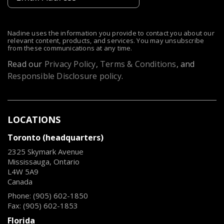
Nadine uses the information you provide to contact you about our
relevant content, products, and services. You may unsubscribe
from these communications at any time.
Read our
Privacy Policy
,
Terms & Conditions
, and
Responsible Disclosure policy
.
LOCATIONS
Toronto (headquarters)
2325 Skymark Avenue
Mississauga, Ontario
L4W 5A9
Canada
Phone: (905) 602-1850
Fax: (905) 602-1853
Florida