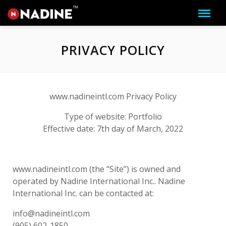
PRIVACY POLICY
www.nadineintl.com Privacy Policy
Type of website: Portfolio
Effective date: 7th day of March, 2022
www.nadineintl.com (the “Site”) is owned and
operated by Nadine International Inc.. Nadine
International Inc. can be contacted at:
info@nadineintl.com
(905) 602-1850