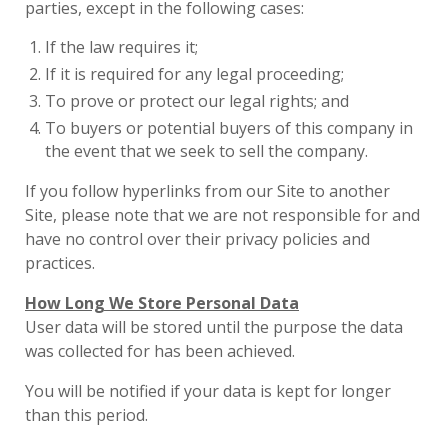
parties, except in the following cases:
If the law requires it;
If it is required for any legal proceeding;
To prove or protect our legal rights; and
To buyers or potential buyers of this company in
the event that we seek to sell the company.
If you follow hyperlinks from our Site to another
Site, please note that we are not responsible for and
have no control over their privacy policies and
practices.
How Long We Store Personal Data
User data will be stored until the purpose the data
was collected for has been achieved.
You will be notified if your data is kept for longer
than this period.