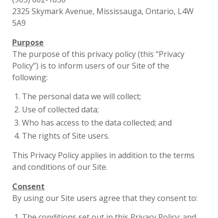
2325 Skymark Avenue, Mississauga, Ontario, L4W
5A9
Purpose
The purpose of this privacy policy (this “Privacy
Policy”) is to inform users of our Site of the
following:
The personal data we will collect;
Use of collected data;
Who has access to the data collected; and
The rights of Site users.
This Privacy Policy applies in addition to the terms
and conditions of our Site.
Consent
By using our Site users agree that they consent to:
The conditions set out in this Privacy Policy; and