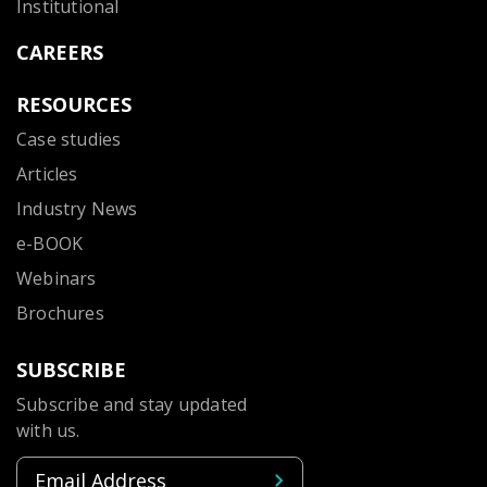
Institutional
CAREERS
RESOURCES
Case studies
Articles
Industry News
e-BOOK
Webinars
Brochures
SUBSCRIBE
Subscribe and stay updated
with us.