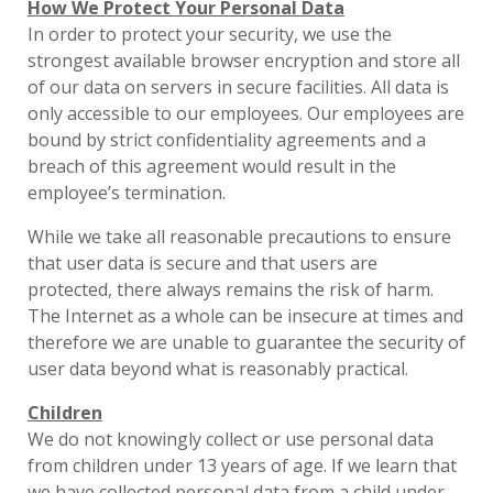
How We Protect Your Personal Data
In order to protect your security, we use the
strongest available browser encryption and store all
of our data on servers in secure facilities. All data is
only accessible to our employees. Our employees are
bound by strict confidentiality agreements and a
breach of this agreement would result in the
employee’s termination.
While we take all reasonable precautions to ensure
that user data is secure and that users are
protected, there always remains the risk of harm.
The Internet as a whole can be insecure at times and
therefore we are unable to guarantee the security of
user data beyond what is reasonably practical.
Children
We do not knowingly collect or use personal data
from children under 13 years of age. If we learn that
we have collected personal data from a child under