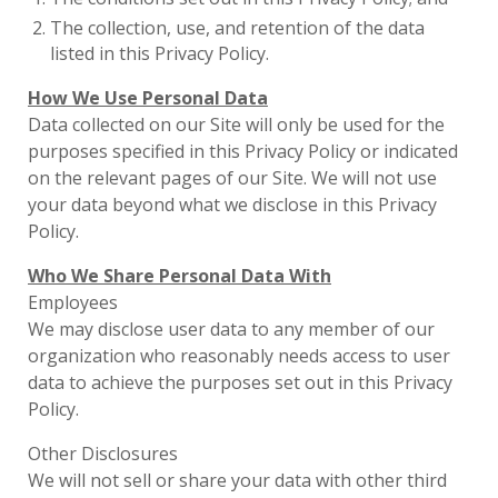
The collection, use, and retention of the data
listed in this Privacy Policy.
How We Use Personal Data
Data collected on our Site will only be used for the
purposes specified in this Privacy Policy or indicated
on the relevant pages of our Site. We will not use
your data beyond what we disclose in this Privacy
Policy.
Who We Share Personal Data With
Employees
We may disclose user data to any member of our
organization who reasonably needs access to user
data to achieve the purposes set out in this Privacy
Policy.
Other Disclosures
We will not sell or share your data with other third