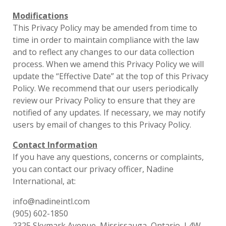
Modifications
This Privacy Policy may be amended from time to
time in order to maintain compliance with the law
and to reflect any changes to our data collection
process. When we amend this Privacy Policy we will
update the “Effective Date” at the top of this Privacy
Policy. We recommend that our users periodically
review our Privacy Policy to ensure that they are
notified of any updates. If necessary, we may notify
users by email of changes to this Privacy Policy.
Contact Information
If you have any questions, concerns or complaints,
you can contact our privacy officer, Nadine
International, at:
info@nadineintl.com
(905) 602-1850
2325 Skymark Avenue, Mississauga, Ontario, L4W