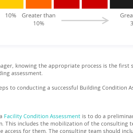
nager, knowing the appropriate process is the first
lding assessment.
teps to conducting a successful Building Condition 
 a
Facility Condition Assessment
is to do a prelimina
n. This includes the mobilization of the consulting 
te access for them. The consulting team should inclu