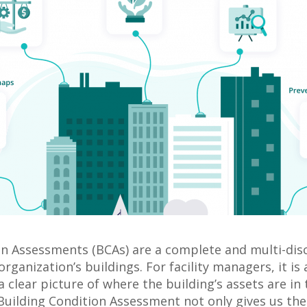
on Assessments (BCAs) are a complete and multi-disc
organization’s buildings. For facility managers, it is
a clear picture of where the building’s assets are in 
 Building Condition Assessment not only gives us the 