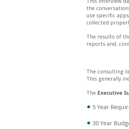
This interview da
the conversation
use specific apps
collected properl
The results of th
reports and, con
The consulting t
This generally in
The
Executive 
5 Year Requi
30 Year Budg