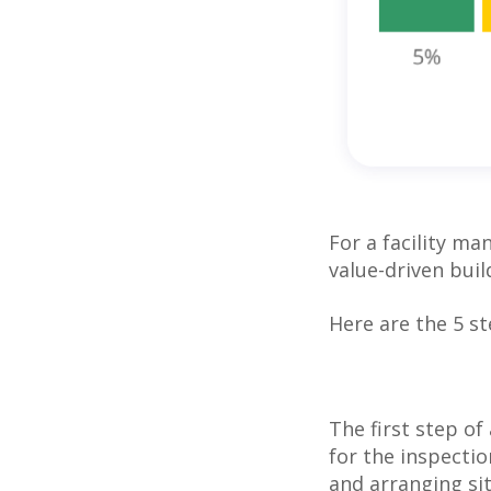
For a facility ma
value-driven bui
Here are the 5 s
The first step of
for the inspectio
and arranging si