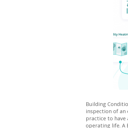
Building Conditi
inspection of an 
practice to have 
operating life. A