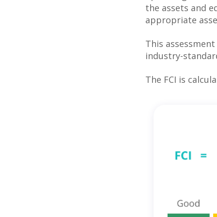
the assets and eq
appropriate asse
This assessment i
industry-standar
The FCI is calcula