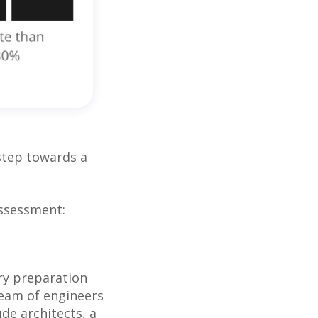
 step towards a
Assessment:
ry preparation
team of engineers
de architects, a