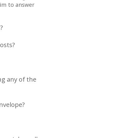
aim to answer
?
costs?
ng any of the
envelope?