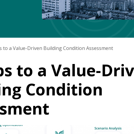
s to a Value-Driven Building Condition Assessment
ps to a Value-Dri
ing Condition
ssment