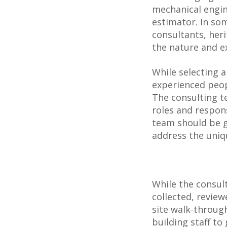
mechanical engine
estimator. In som
consultants, her
the nature and ex
While selecting 
experienced peop
The consulting te
roles and respons
team should be gi
address the uniqu
While the consult
collected, revie
site walk-throug
building staff t