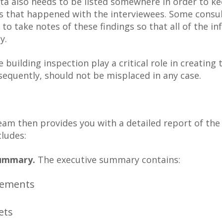
ta also needs to be listed somewhere in order to ke
s that happened with the interviewees. Some consu
 to take notes of these findings so that all of the in
y.
e building inspection play a critical role in creatin
sequently, should not be misplaced in any case.
eam then provides you with a detailed report of th
cludes:
Summary.
The executive summary contains:
rements
ets