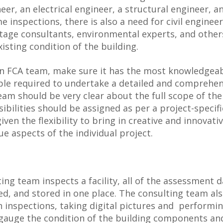
er, an electrical engineer, a structural engineer, a
e inspections, there is also a need for civil engineer
itage consultants, environmental experts, and othe
isting condition of the building.
an FCA team, make sure it has the most knowledgea
le required to undertake a detailed and comprehen
am should be very clear about the full scope of the
ibilities should be assigned as per a project-specifi
ven the flexibility to bring in creative and innovati
e aspects of the individual project.
ing team inspects a facility, all of the assessment 
wed, and stored in one place. The consulting team al
h inspections, taking digital pictures and performin
o gauge the condition of the building components an