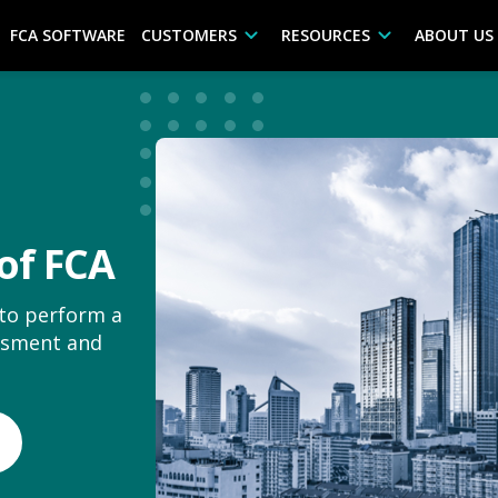
FCA SOFTWARE
CUSTOMERS
RESOURCES
ABOUT US
of FCA
 to perform a
essment and