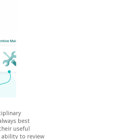
iplinary
 always best
their useful
ability to review