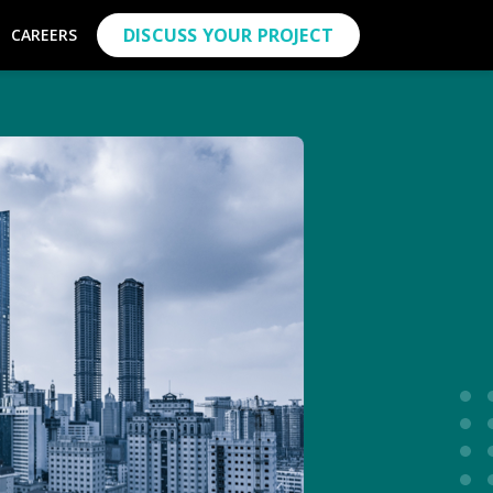
DISCUSS YOUR PROJECT
CAREERS