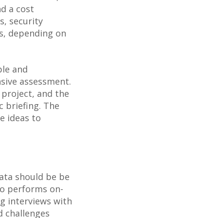
nd a cost
s, security
rs, depending on
ble and
sive assessment.
 project, and the
c briefing. The
ve ideas to
data should be be
so performs on-
g interviews with
d challenges