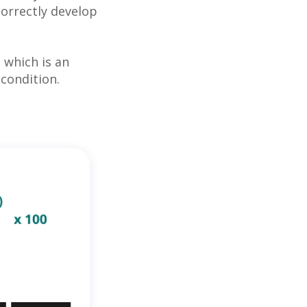
correctly develop
, which is an
condition.