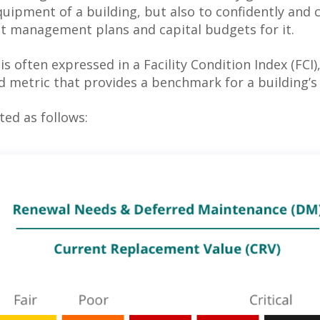
uipment of a building, but also to confidently and 
t management plans and capital budgets for it.
s often expressed in a Facility Condition Index (FCI)
d metric that provides a benchmark for a building’s 
ted as follows: