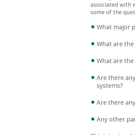
associated with 
some of the ques
What major pr
What are the 
What are the 
Are there any
systems?
Are there any
Any other par