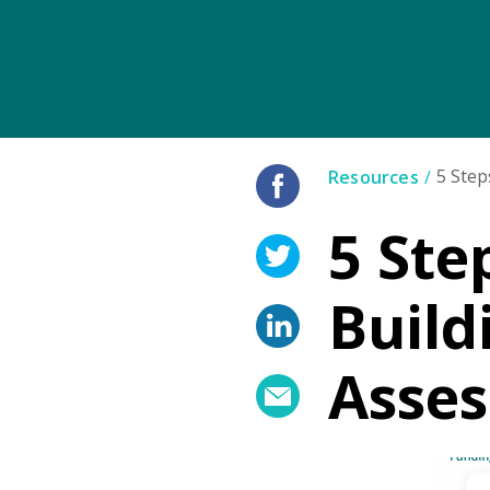
5 Step
Resources
5 Ste
Build
Asse