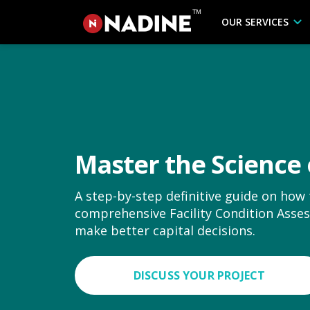
OUR SERVICES
Master the Science 
A step-by-step definitive guide on how
comprehensive Facility Condition Ass
make better capital decisions.
DISCUSS YOUR PROJECT