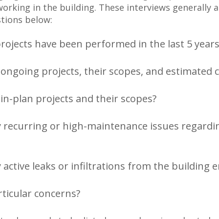
working in the building. These interviews generally 
tions below:
ojects have been performed in the last 5 years
ongoing projects, their scopes, and estimated 
in-plan projects and their scopes?
 recurring or high-maintenance issues regardi
 active leaks or infiltrations from the building 
ticular concerns?