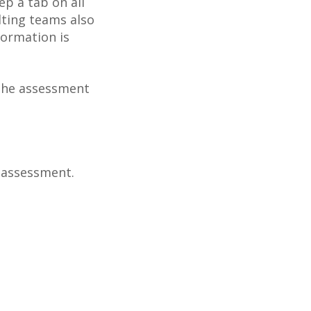
ep a tab on all
lting teams also
formation is
g the assessment
e assessment.