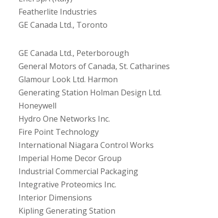
Featherlite Industries
GE Canada Ltd., Toronto
GE Canada Ltd., Peterborough
General Motors of Canada, St. Catharines
Glamour Look Ltd. Harmon
Generating Station Holman Design Ltd.
Honeywell
Hydro One Networks Inc.
Fire Point Technology
International Niagara Control Works
Imperial Home Decor Group
Industrial Commercial Packaging
Integrative Proteomics Inc.
Interior Dimensions
Kipling Generating Station