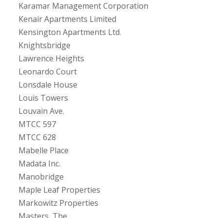
Karamar Management Corporation
Kenair Apartments Limited
Kensington Apartments Ltd.
Knightsbridge
Lawrence Heights
Leonardo Court
Lonsdale House
Louis Towers
Louvain Ave.
MTCC 597
MTCC 628
Mabelle Place
Madata Inc.
Manobridge
Maple Leaf Properties
Markowitz Properties
Masters, The