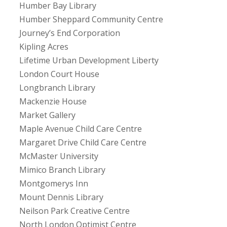
Humber Bay Library
Humber Sheppard Community Centre
Journey’s End Corporation
Kipling Acres
Lifetime Urban Development Liberty
London Court House
Longbranch Library
Mackenzie House
Market Gallery
Maple Avenue Child Care Centre
Margaret Drive Child Care Centre
McMaster University
Mimico Branch Library
Montgomerys Inn
Mount Dennis Library
Neilson Park Creative Centre
North London Optimist Centre