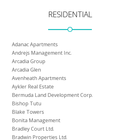
RESIDENTIAL
Adanac Apartments
Andrejs Management Inc.
Arcadia Group
Arcadia Glen
Avenheath Apartments
Aykler Real Estate
Bermuda Land Development Corp.
Bishop Tutu
Blake Towers
Bonita Management
Bradley Court Ltd.
Bradwin Properties Ltd.