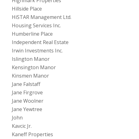
Highmark Properties
Hillside Place
HiSTAR Management Ltd.
Housing Services Inc.
Humberline Place
Independent Real Estate
Irwin Investments Inc.
Islington Manor
Kensington Manor
Kinsmen Manor
Jane Falstaff
Jane Firgrove
Jane Woolner
Jane Yewtree
John
Kavcic Jr.
Kaneff Properties