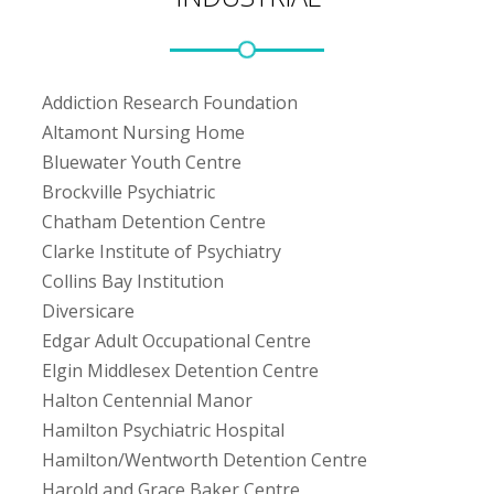
Addiction Research Foundation
Altamont Nursing Home
Bluewater Youth Centre
Brockville Psychiatric
Chatham Detention Centre
Clarke Institute of Psychiatry
Collins Bay Institution
Diversicare
Edgar Adult Occupational Centre
Elgin Middlesex Detention Centre
Halton Centennial Manor
Hamilton Psychiatric Hospital
Hamilton/Wentworth Detention Centre
Harold and Grace Baker Centre