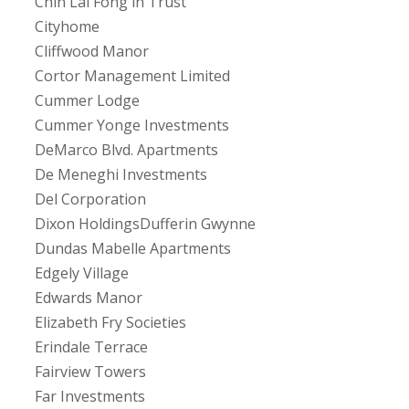
Chin Lai Fong in Trust
Cityhome
Cliffwood Manor
Cortor Management Limited
Cummer Lodge
Cummer Yonge Investments
DeMarco Blvd. Apartments
De Meneghi Investments
Del Corporation
Dixon HoldingsDufferin Gwynne
Dundas Mabelle Apartments
Edgely Village
Edwards Manor
Elizabeth Fry Societies
Erindale Terrace
Fairview Towers
Far Investments