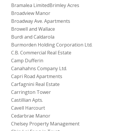
Bramalea LimitedBrimley Acres
Broadview Manor
Broadway Ave. Apartments
Browell and Wallace
Burdi and Caldarola
Burmorden Holding Corporation Ltd.
C.B. Commercial Real Estate
Camp Dufferin
Canahahns Company Ltd.
Capri Road Apartments
Carfagnini Real Estate
Carrington Tower
Castillian Apts.
Cavell Harcourt
Cedarbrae Manor
Chelsey Property Management