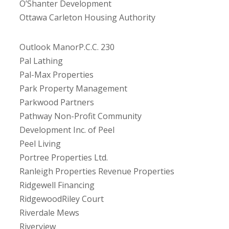
O’Shanter Development
Ottawa Carleton Housing Authority
Outlook ManorP.C.C. 230
Pal Lathing
Pal-Max Properties
Park Property Management
Parkwood Partners
Pathway Non-Profit Community
Development Inc. of Peel
Peel Living
Portree Properties Ltd.
Ranleigh Properties Revenue Properties
Ridgewell Financing
RidgewoodRiley Court
Riverdale Mews
Riverview