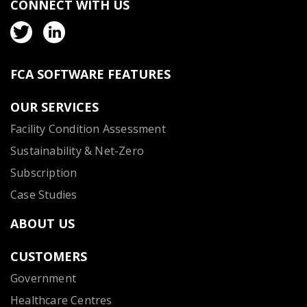
CONNECT WITH US
FCA SOFTWARE FEATURES
OUR SERVICES
Facility Condition Assessment
Sustainability & Net-Zero
Subscription
Case Studies
ABOUT US
CUSTOMERS
Government
Healthcare Centres