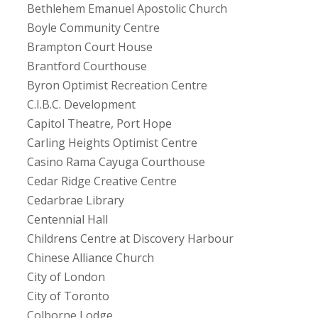
Bethlehem Emanuel Apostolic Church
Boyle Community Centre
Brampton Court House
Brantford Courthouse
Byron Optimist Recreation Centre
C.I.B.C. Development
Capitol Theatre, Port Hope
Carling Heights Optimist Centre
Casino Rama Cayuga Courthouse
Cedar Ridge Creative Centre
Cedarbrae Library
Centennial Hall
Childrens Centre at Discovery Harbour
Chinese Alliance Church
City of London
City of Toronto
Colborne Lodge