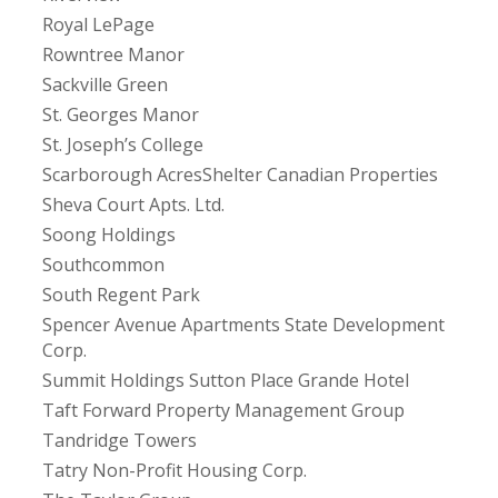
Royal LePage
Rowntree Manor
Sackville Green
St. Georges Manor
St. Joseph’s College
Scarborough AcresShelter Canadian Properties
Sheva Court Apts. Ltd.
Soong Holdings
Southcommon
South Regent Park
Spencer Avenue Apartments State Development
Corp.
Summit Holdings Sutton Place Grande Hotel
Taft Forward Property Management Group
Tandridge Towers
Tatry Non-Profit Housing Corp.