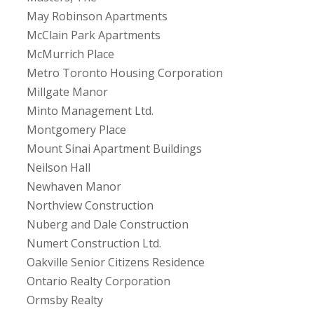
May Robinson Apartments
McClain Park Apartments
McMurrich Place
Metro Toronto Housing Corporation
Millgate Manor
Minto Management Ltd.
Montgomery Place
Mount Sinai Apartment Buildings
Neilson Hall
Newhaven Manor
Northview Construction
Nuberg and Dale Construction
Numert Construction Ltd.
Oakville Senior Citizens Residence
Ontario Realty Corporation
Ormsby Realty