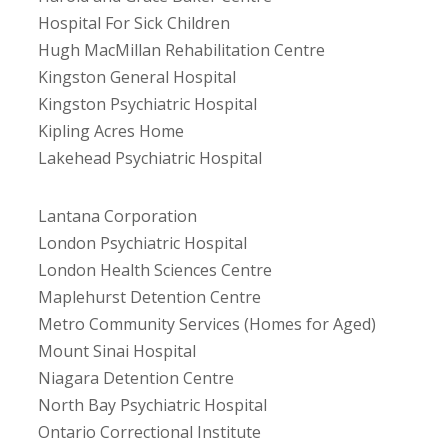
Hospital For Sick Children
Hugh MacMillan Rehabilitation Centre
Kingston General Hospital
Kingston Psychiatric Hospital
Kipling Acres Home
Lakehead Psychiatric Hospital
Lantana Corporation
London Psychiatric Hospital
London Health Sciences Centre
Maplehurst Detention Centre
Metro Community Services (Homes for Aged)
Mount Sinai Hospital
Niagara Detention Centre
North Bay Psychiatric Hospital
Ontario Correctional Institute