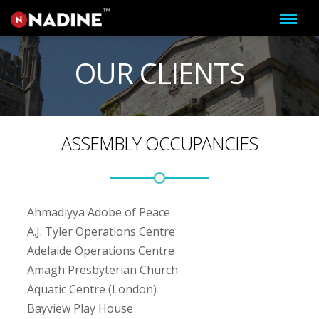
OUR CLIENTS
ASSEMBLY OCCUPANCIES
Ahmadiyya Adobe of Peace
A.J. Tyler Operations Centre
Adelaide Operations Centre
Amagh Presbyterian Church
Aquatic Centre (London)
Bayview Play House