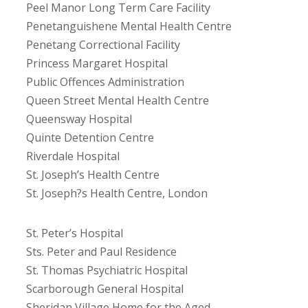
Peel Manor Long Term Care Facility
Penetanguishene Mental Health Centre
Penetang Correctional Facility
Princess Margaret Hospital
Public Offences Administration
Queen Street Mental Health Centre
Queensway Hospital
Quinte Detention Centre
Riverdale Hospital
St. Joseph’s Health Centre
St. Joseph?s Health Centre, London
St. Peter’s Hospital
Sts. Peter and Paul Residence
St. Thomas Psychiatric Hospital
Scarborough General Hospital
Sheridan Village Home for the Aged