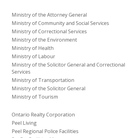
Ministry of the Attorney General
Ministry of Community and Social Services
Ministry of Correctional Services
Ministry of the Environment
Ministry of Health
Ministry of Labour
Ministry of the Solicitor General and Correctional
Services
Ministry of Transportation
Ministry of the Solicitor General
Ministry of Tourism
Ontario Realty Corporation
Peel Living
Peel Regional Police Facilities