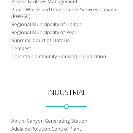
ProFac Facilities Management
Public Works and Government Services Canada
(PWGSC)
Regional Municipality of Halton
Regional Municipality of Peel
Supreme Court of Ontario
Tempest
Toronto Community Housing Corporation
INDUSTRIAL
Abitibi Canyon Generating Station
Adelaide Polution Control Plant