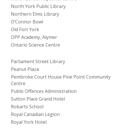
North York Public Library
Northern Elms Library
O’Connor Bowl
Old Fort York
OPP Academy, Alymer
Ontario Science Centre
Parliament Street Library
Peanut Plaza
Pembroke Court House Pine Point Community
Centre
Public Offences Administration
Sutton Place Grand Hotel
Robarts School
Royal Canadian Legion
Royal York Hotel