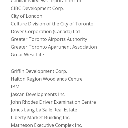
Cadillac Fairview Corporation Ltd.
CIBC Development Corp.
City of London
Culture Division of the City of Toronto
Dover Corporation (Canada) Ltd.
Greater Toronto Airports Authority
Greater Toronto Apartment Association
Great West Life
Griffin Development Corp.
Halton Region Woodlands Centre
IBM
Jascan Developments Inc.
John Rhodes Driver Examination Centre
Jones Lang La Salle Real Estate
Liberty Market Building Inc.
Matheson Executive Complex Inc.