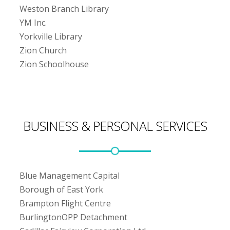
Weston Branch Library
YM Inc.
Yorkville Library
Zion Church
Zion Schoolhouse
BUSINESS & PERSONAL SERVICES
Blue Management Capital
Borough of East York
Brampton Flight Centre
BurlingtonOPP Detachment