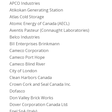
APCO Industries
Atikokan Generating Station
Atlas Cold Storage
Atomic Energy of Canada (AECL)
Aventis Pasteur (Connaught Laboratories)
Belco Industries
BII Enterprises Brinkmann
Cameco Corporation
Cameco Port Hope
Cameco Blind River
City of London
Clean Harbors Canada
Crown Cork and Seal Canada Inc.
Dofasco
Don Valley Brick Works
Dover Corporation Canada Ltd.
Enel SpA (Italy)