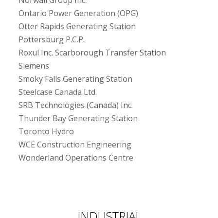
Norwall Group Inc.
Ontario Power Generation (OPG)
Otter Rapids Generating Station
Pottersburg P.C.P.
Roxul Inc. Scarborough Transfer Station
Siemens
Smoky Falls Generating Station
Steelcase Canada Ltd.
SRB Technologies (Canada) Inc.
Thunder Bay Generating Station
Toronto Hydro
WCE Construction Engineering
Wonderland Operations Centre
INDUSTRIAL