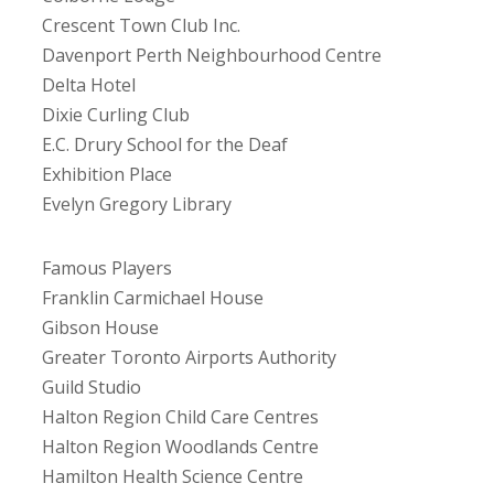
Crescent Town Club Inc.
Davenport Perth Neighbourhood Centre
Delta Hotel
Dixie Curling Club
E.C. Drury School for the Deaf
Exhibition Place
Evelyn Gregory Library
Famous Players
Franklin Carmichael House
Gibson House
Greater Toronto Airports Authority
Guild Studio
Halton Region Child Care Centres
Halton Region Woodlands Centre
Hamilton Health Science Centre