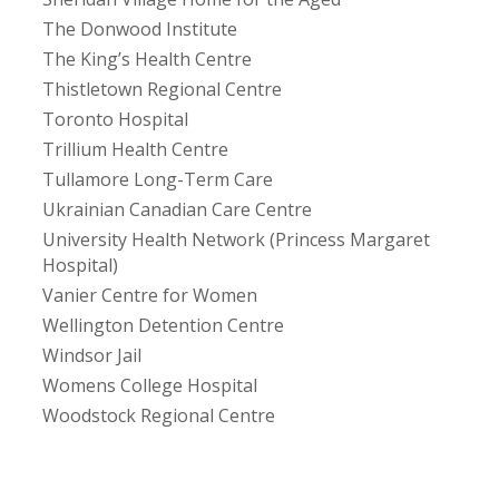
The Donwood Institute
The King’s Health Centre
Thistletown Regional Centre
Toronto Hospital
Trillium Health Centre
Tullamore Long-Term Care
Ukrainian Canadian Care Centre
University Health Network (Princess Margaret
Hospital)
Vanier Centre for Women
Wellington Detention Centre
Windsor Jail
Womens College Hospital
Woodstock Regional Centre