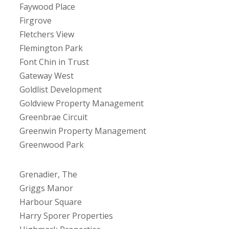
Faywood Place
Firgrove
Fletchers View
Flemington Park
Font Chin in Trust
Gateway West
Goldlist Development
Goldview Property Management
Greenbrae Circuit
Greenwin Property Management
Greenwood Park
Grenadier, The
Griggs Manor
Harbour Square
Harry Sporer Properties