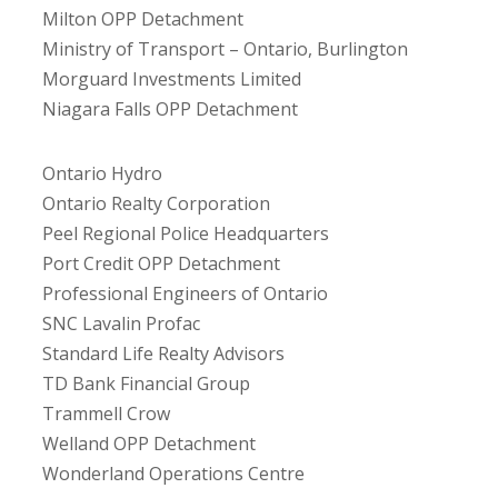
Milton OPP Detachment
Ministry of Transport – Ontario, Burlington
Morguard Investments Limited
Niagara Falls OPP Detachment
Ontario Hydro
Ontario Realty Corporation
Peel Regional Police Headquarters
Port Credit OPP Detachment
Professional Engineers of Ontario
SNC Lavalin Profac
Standard Life Realty Advisors
TD Bank Financial Group
Trammell Crow
Welland OPP Detachment
Wonderland Operations Centre