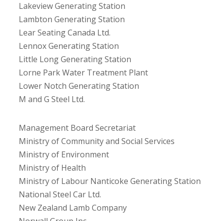
Lakeview Generating Station
Lambton Generating Station
Lear Seating Canada Ltd.
Lennox Generating Station
Little Long Generating Station
Lorne Park Water Treatment Plant
Lower Notch Generating Station
M and G Steel Ltd.
Management Board Secretariat
Ministry of Community and Social Services
Ministry of Environment
Ministry of Health
Ministry of Labour Nanticoke Generating Station
National Steel Car Ltd.
New Zealand Lamb Company