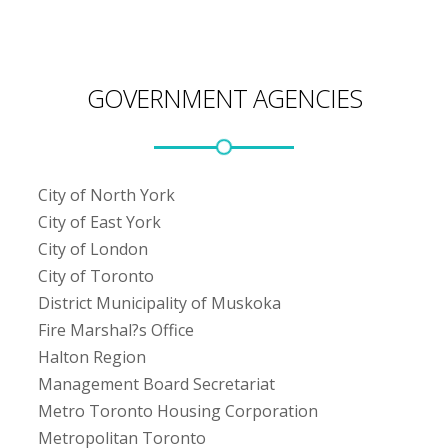
GOVERNMENT AGENCIES
City of North York
City of East York
City of London
City of Toronto
District Municipality of Muskoka
Fire Marshal?s Office
Halton Region
Management Board Secretariat
Metro Toronto Housing Corporation
Metropolitan Toronto