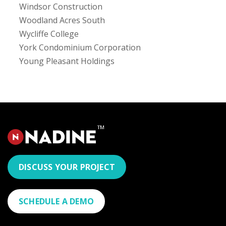
Windsor Construction
Woodland Acres South
Wycliffe College
York Condominium Corporation
Young Pleasant Holdings
DISCUSS YOUR PROJECT
SCHEDULE A DEMO