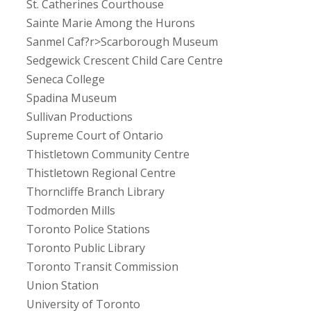
St. Catherines Courthouse
Sainte Marie Among the Hurons
Sanmel Caf?r>Scarborough Museum
Sedgewick Crescent Child Care Centre
Seneca College
Spadina Museum
Sullivan Productions
Supreme Court of Ontario
Thistletown Community Centre
Thistletown Regional Centre
Thorncliffe Branch Library
Todmorden Mills
Toronto Police Stations
Toronto Public Library
Toronto Transit Commission
Union Station
University of Toronto