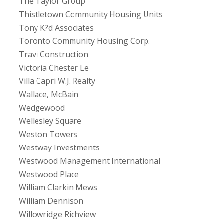
The Taylor Group
Thistletown Community Housing Units
Tony K?d Associates
Toronto Community Housing Corp.
Travi Construction
Victoria Chester Le
Villa Capri W.J. Realty
Wallace, McBain
Wedgewood
Wellesley Square
Weston Towers
Westway Investments
Westwood Management International
Westwood Place
William Clarkin Mews
William Dennison
Willowridge Richview